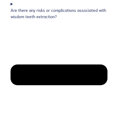
Are there any risks or complications associated with
wisdom teeth extraction?