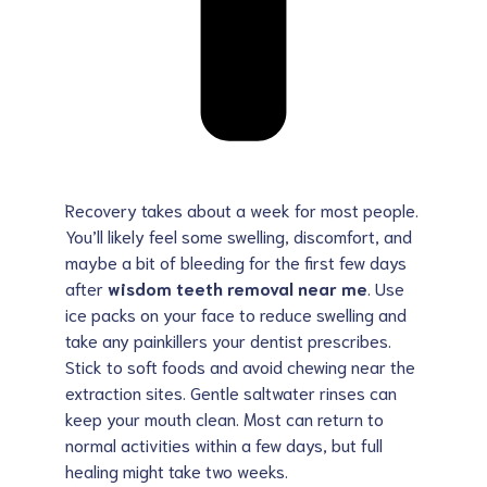
Recovery takes about a week for most people.
You’ll likely feel some swelling, discomfort, and
maybe a bit of bleeding for the first few days
after
wisdom teeth removal near me
. Use
ice packs on your face to reduce swelling and
take any painkillers your dentist prescribes.
Stick to soft foods and avoid chewing near the
extraction sites. Gentle saltwater rinses can
keep your mouth clean. Most can return to
normal activities within a few days, but full
healing might take two weeks.