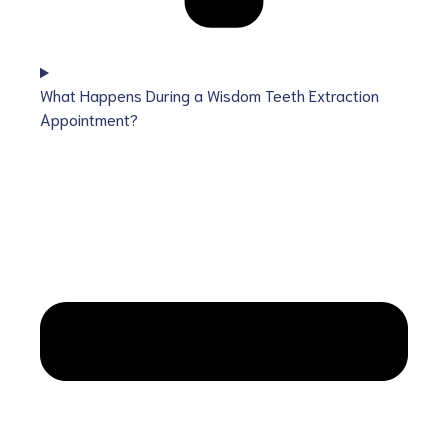
What Happens During a Wisdom Teeth Extraction
Appointment?