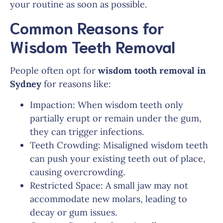
your routine as soon as possible.
Common Reasons for
Wisdom Teeth Removal
People often opt for
wisdom tooth removal in
Sydney
for reasons like:
Impaction: When wisdom teeth only
partially erupt or remain under the gum,
they can trigger infections.
Teeth Crowding: Misaligned wisdom teeth
can push your existing teeth out of place,
causing overcrowding.
Restricted Space: A small jaw may not
accommodate new molars, leading to
decay or gum issues.