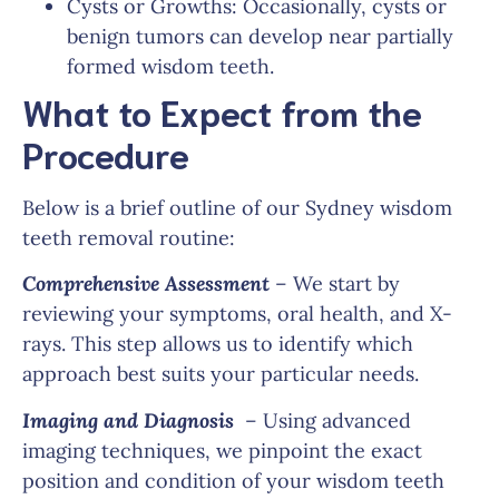
Cysts or Growths: Occasionally, cysts or
benign tumors can develop near partially
formed wisdom teeth.
What to Expect from the
Procedure
Below is a brief outline of our Sydney wisdom
teeth removal routine:
Comprehensive Assessment
– We start by
reviewing your symptoms, oral health, and X-
rays. This step allows us to identify which
approach best suits your particular needs.
Imaging and Diagnosis
– Using advanced
imaging techniques, we pinpoint the exact
position and condition of your wisdom teeth