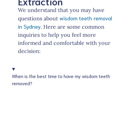
Extraction
We understand that you may have
wisdom teeth removal
questions about
in Sydney
. Here are some common
inquiries to help you feel more
informed and comfortable with your
decision:
When is the best time to have my wisdom teeth
removed?