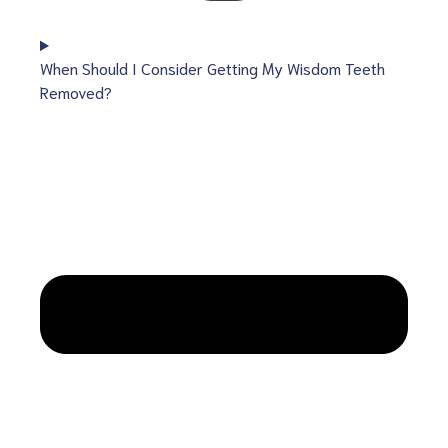
When Should I Consider Getting My Wisdom Teeth
Removed?