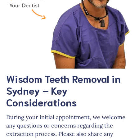
Wisdom Teeth Removal in
Sydney – Key
Considerations
During your initial appointment, we welcome
any questions or concerns regarding the
extraction process. Please also share any