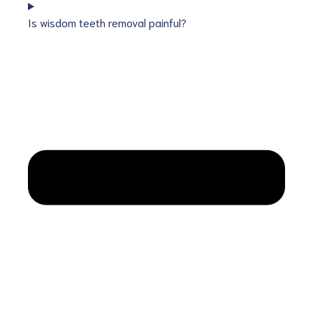
Is wisdom teeth removal painful?