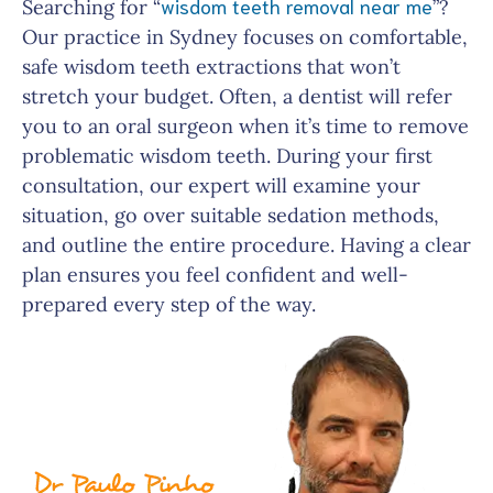
wisdom teeth removal near me
Searching for “
”?
Our practice in Sydney focuses on comfortable,
safe wisdom teeth extractions that won’t
stretch your budget. Often, a dentist will refer
you to an oral surgeon when it’s time to remove
problematic wisdom teeth. During your first
consultation, our expert will examine your
situation, go over suitable sedation methods,
and outline the entire procedure. Having a clear
plan ensures you feel confident and well-
prepared every step of the way.