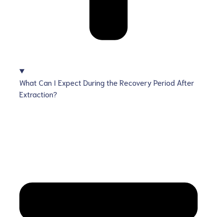
What Can I Expect During the Recovery Period After
Extraction?