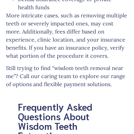
health funds
More intricate cases, such as removing multiple
teeth or severely impacted ones, may cost
more. Additionally, fees differ based on
experience, clinic location, and your insurance
benefits. If you have an insurance policy, verify
what portion of the procedure it covers.
Still trying to find “wisdom teeth removal near
me”? Call our caring team to explore our range
of options and flexible payment solutions.
Frequently Asked
Questions About
Wisdom Teeth