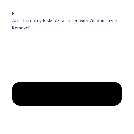
Are There Any Risks Associated with Wisdom Teeth
Removal?