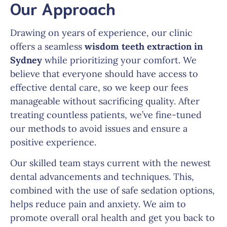
Our Approach
Drawing on years of experience, our clinic
offers a seamless
wisdom teeth extraction in
Sydney
while prioritizing your comfort. We
believe that everyone should have access to
effective dental care, so we keep our fees
manageable without sacrificing quality. After
treating countless patients, we’ve fine-tuned
our methods to avoid issues and ensure a
positive experience.
Our skilled team stays current with the newest
dental advancements and techniques. This,
combined with the use of safe sedation options,
helps reduce pain and anxiety. We aim to
promote overall oral health and get you back to