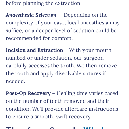
before planning the extraction.
Anaesthesia Selection
– Depending on the
complexity of your case, local anaesthesia may
suffice, or a deeper level of sedation could be
recommended for comfort.
Incision and Extraction
– With your mouth
numbed or under sedation, our surgeon
carefully accesses the tooth. We then remove
the tooth and apply dissolvable sutures if
needed.
Post-Op Recovery
– Healing time varies based
on the number of teeth removed and their
condition. We’ll provide aftercare instructions
to ensure a smooth, swift recovery.