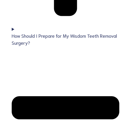
How Should I Prepare for My Wisdom Teeth Removal
Surgery?