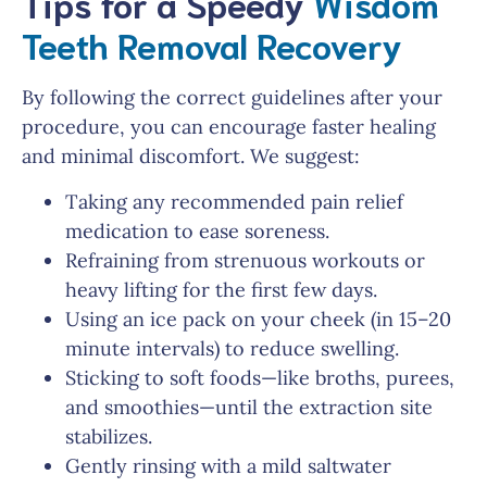
Tips for a Speedy
Wisdom
Teeth Removal Recovery
By following the correct guidelines after your
procedure, you can encourage faster healing
and minimal discomfort. We suggest:
Taking any recommended pain relief
medication to ease soreness.
Refraining from strenuous workouts or
heavy lifting for the first few days.
Using an ice pack on your cheek (in 15–20
minute intervals) to reduce swelling.
Sticking to soft foods—like broths, purees,
and smoothies—until the extraction site
stabilizes.
Gently rinsing with a mild saltwater