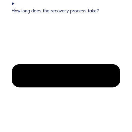
How long does the recovery process take?