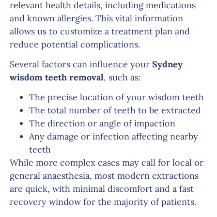
relevant health details, including medications
and known allergies. This vital information
allows us to customize a treatment plan and
reduce potential complications.
Several factors can influence your
Sydney
wisdom teeth removal
, such as:
The precise location of your wisdom teeth
The total number of teeth to be extracted
The direction or angle of impaction
Any damage or infection affecting nearby
teeth
While more complex cases may call for local or
general anaesthesia, most modern extractions
are quick, with minimal discomfort and a fast
recovery window for the majority of patients.