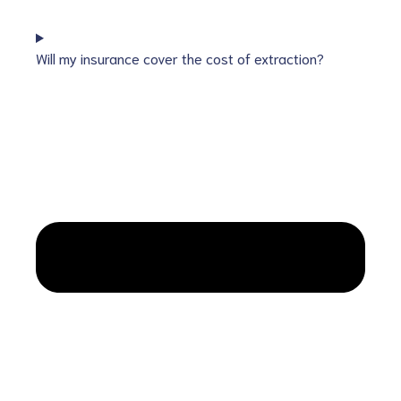
Will my insurance cover the cost of extraction?