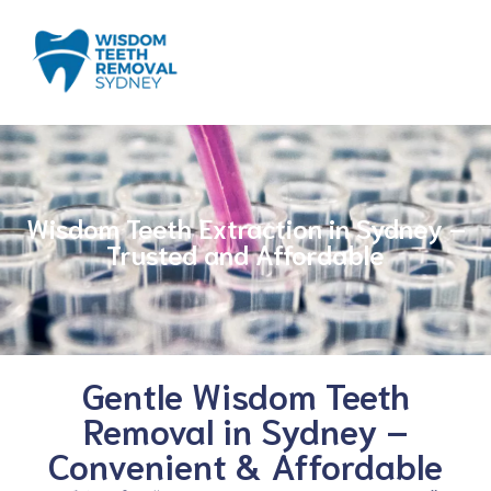
Wisdom Teeth Extraction in Sydney –
Trusted and Affordable
Gentle Wisdom Teeth
Removal in Sydney –
Convenient & Affordable