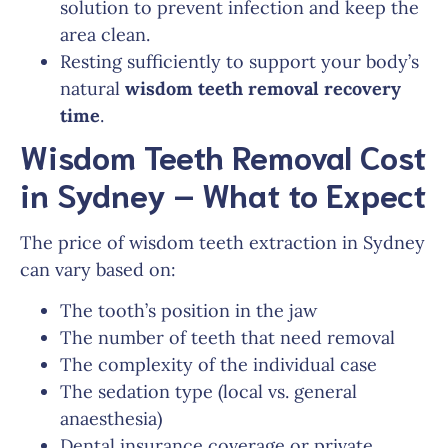
solution to prevent infection and keep the
area clean.
Resting sufficiently to support your body’s
natural
wisdom teeth removal recovery
time
.
Wisdom Teeth Removal Cost
in Sydney – What to Expect
The price of wisdom teeth extraction in Sydney
can vary based on:
The tooth’s position in the jaw
The number of teeth that need removal
The complexity of the individual case
The sedation type (local vs. general
anaesthesia)
Dental insurance coverage or private