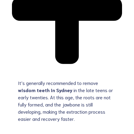
It’s generally recommended to remove
wisdom teeth in Sydney
in the late teens or
early twenties. At this age, the roots are not
fully formed, and the jawbone is still
developing, making the extraction process
easier and recovery faster.