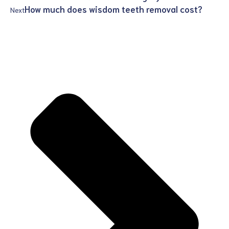
How much does wisdom teeth removal cost?
Next