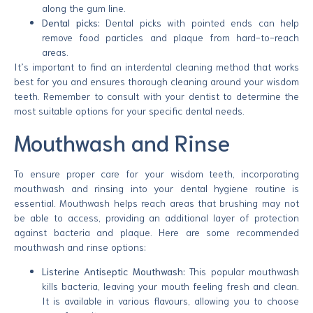
along the gum line.
Dental picks:
Dental picks with pointed ends can help
remove food particles and plaque from hard-to-reach
areas.
It’s important to find an interdental cleaning method that works
best for you and ensures thorough cleaning around your wisdom
teeth. Remember to consult with your dentist to determine the
most suitable options for your specific dental needs.
Mouthwash and Rinse
To ensure proper care for your wisdom teeth, incorporating
mouthwash and rinsing into your dental hygiene routine is
essential. Mouthwash helps reach areas that brushing may not
be able to access, providing an additional layer of protection
against bacteria and plaque. Here are some recommended
mouthwash and rinse options:
Listerine Antiseptic Mouthwash:
This popular mouthwash
kills bacteria, leaving your mouth feeling fresh and clean.
It is available in various flavours, allowing you to choose