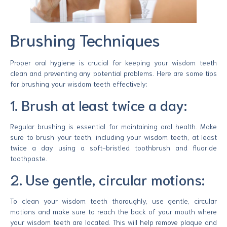
Brushing Techniques
Proper oral hygiene is crucial for keeping your wisdom teeth
clean and preventing any potential problems. Here are some tips
for brushing your wisdom teeth effectively:
1. Brush at least twice a day:
Regular brushing is essential for maintaining oral health. Make
sure to brush your teeth, including your wisdom teeth, at least
twice a day using a soft-bristled toothbrush and fluoride
toothpaste.
2. Use gentle, circular motions:
To clean your wisdom teeth thoroughly, use gentle, circular
motions and make sure to reach the back of your mouth where
your wisdom teeth are located. This will help remove plaque and