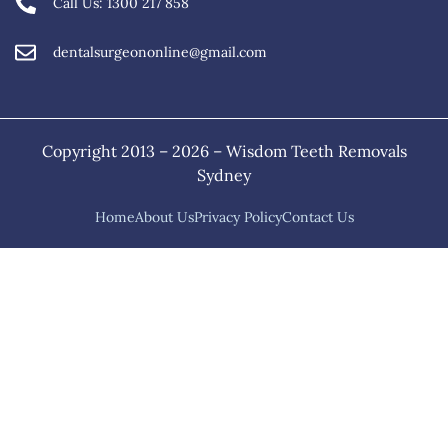
Call Us: 1300 217 858
dentalsurgeononline@gmail.com
Copyright 2013 – 2026 – Wisdom Teeth Removals
Sydney
Home
About Us
Privacy Policy
Contact Us
Home
About Us
Services