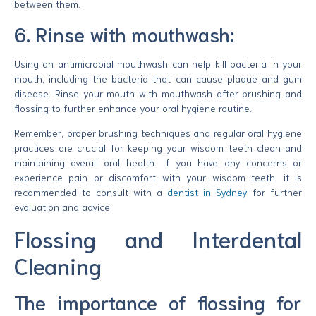
between them.
6. Rinse with mouthwash:
Using an antimicrobial mouthwash can help kill bacteria in your
mouth, including the bacteria that can cause plaque and gum
disease. Rinse your mouth with mouthwash after brushing and
flossing to further enhance your oral hygiene routine.
Remember, proper brushing techniques and regular oral hygiene
practices are crucial for keeping your wisdom teeth clean and
maintaining overall oral health. If you have any concerns or
experience pain or discomfort with your wisdom teeth, it is
recommended to consult with a
dentist in Sydney
for further
evaluation and advice
Flossing and Interdental
Cleaning
The importance of flossing for