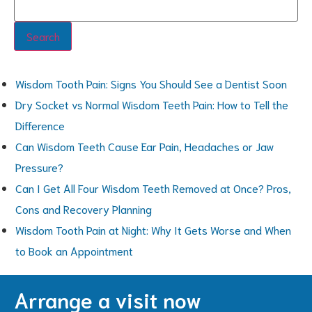
Search
Wisdom Tooth Pain: Signs You Should See a Dentist Soon
Dry Socket vs Normal Wisdom Teeth Pain: How to Tell the
Difference
Can Wisdom Teeth Cause Ear Pain, Headaches or Jaw
Pressure?
Can I Get All Four Wisdom Teeth Removed at Once? Pros,
Cons and Recovery Planning
Wisdom Tooth Pain at Night: Why It Gets Worse and When
to Book an Appointment
Arrange a visit now