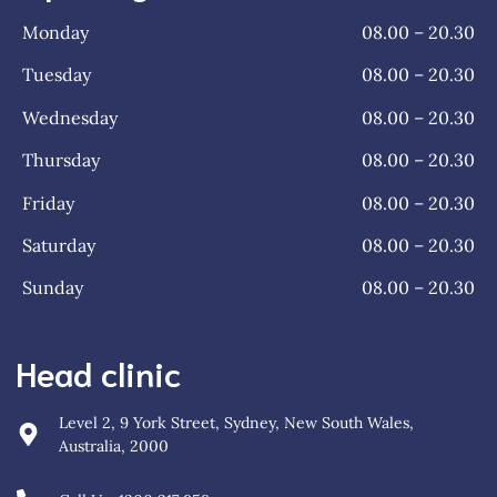
Monday
08.00 – 20.30
Tuesday
08.00 – 20.30
Wednesday
08.00 – 20.30
Thursday
08.00 – 20.30
Friday
08.00 – 20.30
Saturday
08.00 – 20.30
Sunday
08.00 – 20.30
Head clinic
Level 2, 9 York Street, Sydney, New South Wales,
Australia, 2000