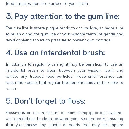
food particles from the surface of your teeth.
3. Pay attention to the gum line:
The gum line is where plaque tends to accumulate, so make sure
to brush along the gum line of your wisdom teeth. Be gentle and
avoid applying too much pressure to prevent gum damage.
4. Use an interdental brush:
In addition to regular brushing, it may be beneficial to use an
interdental brush to clean between your wisdom teeth and
remove any trapped food particles. These small brushes can
reach the spaces that regular toothbrushes may not be able to
reach.
5. Don’t forget to floss:
Flossing is an essential part of maintaining good oral hygiene.
Use dental floss to clean between your wisdom teeth, ensuring
that you remove any plaque or debris that may be trapped