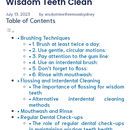
Wisdom Teeth Clean
July 13, 2023
by
wisdomteethremovalsydney
Table of Contents
Brushing Techniques
1. Brush at least twice a day:
2. Use gentle, circular motions:
3. Pay attention to the gum line:
4. Use an interdental brush:
5. Don’t forget to floss:
6. Rinse with mouthwash:
Flossing and Interdental Cleaning
The importance of flossing for wisdom
teeth
Alternative interdental cleaning
methods
Mouthwash and Rinse
Regular Dental Check-ups
The role of regular dental check-ups
in maintaining wisdom teeth health