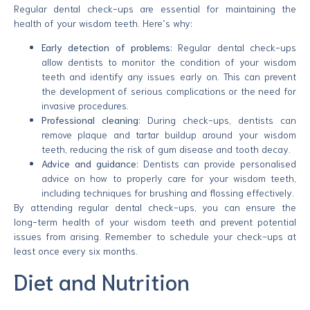
Regular dental check-ups are essential for maintaining the
health of your wisdom teeth. Here’s why:
Early detection of problems
: Regular dental check-ups
allow dentists to monitor the condition of your wisdom
teeth and identify any issues early on. This can prevent
the development of serious complications or the need for
invasive procedures.
Professional cleaning
: During check-ups, dentists can
remove plaque and tartar buildup around your wisdom
teeth, reducing the risk of gum disease and tooth decay.
Advice and guidance
: Dentists can provide personalised
advice on how to properly care for your wisdom teeth,
including techniques for brushing and flossing effectively.
By attending regular dental check-ups, you can ensure the
long-term health of your wisdom teeth and prevent potential
issues from arising. Remember to schedule your check-ups at
least once every six months.
Diet and Nutrition