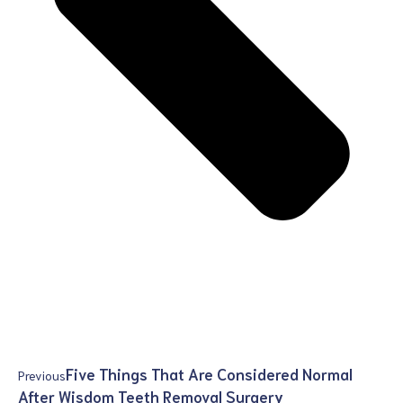
Five Things That Are Considered Normal
Previous
After Wisdom Teeth Removal Surgery