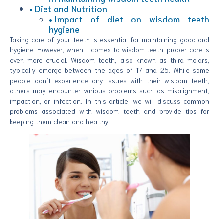
Diet and Nutrition
Impact of diet on wisdom teeth
hygiene
Taking care of your teeth is essential for maintaining good oral
hygiene. However, when it comes to wisdom teeth, proper care is
even more crucial. Wisdom teeth, also known as third molars,
typically emerge between the ages of 17 and 25. While some
people don’t experience any issues with their wisdom teeth,
others may encounter various problems such as misalignment,
impaction, or infection. In this article, we will discuss common
problems associated with wisdom teeth and provide tips for
keeping them clean and healthy.