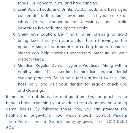
foods like popcorn, nuts, and hard candies.
Limit Acidic Foods and Drinks:
Acidic foods and beverages
can erode tooth enamel over time. Limit your intake of
citrus fruits, vinegar-based dressings, and acidic
beverages like soda and sports drinks.
Chew with Caution:
Be mindful when chewing to avoid
biting down directly on your wisdom teeth. Chewing on the
opposite side of your mouth or cutting food into smaller
pieces can help prevent unnecessary pressure on your
wisdom teeth.
Maintain Regular Dental Hygiene Practices:
Along with a
healthy diet, it’s essential to maintain regular dental
hygiene practices. Brush your teeth at least twice a day,
floss daily, and visit your dentist for regular check-ups
and cleanings.
Remember, a nutritious diet and good oral hygiene practices go
hand in hand in keeping your wisdom teeth clean and preventing
dental issues. By following these tips, you can promote the
health and longevity of your wisdom teeth. Contact
Wisdom
Teeth Professionals in Sydney
today by giving a call (02) 6760
8041.