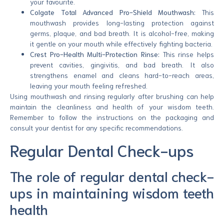
your favourite.
Colgate Total Advanced Pro-Shield Mouthwash:
This
mouthwash provides long-lasting protection against
germs, plaque, and bad breath. It is alcohol-free, making
it gentle on your mouth while effectively fighting bacteria.
Crest Pro-Health Multi-Protection Rinse:
This rinse helps
prevent cavities, gingivitis, and bad breath. It also
strengthens enamel and cleans hard-to-reach areas,
leaving your mouth feeling refreshed.
Using mouthwash and rinsing regularly after brushing can help
maintain the cleanliness and health of your wisdom teeth.
Remember to follow the instructions on the packaging and
consult your dentist for any specific recommendations.
Regular Dental Check-ups
The role of regular dental check-
ups in maintaining wisdom teeth
health