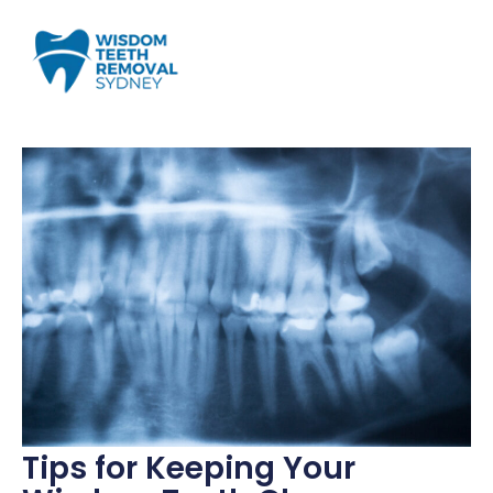
Tips for Keeping Your