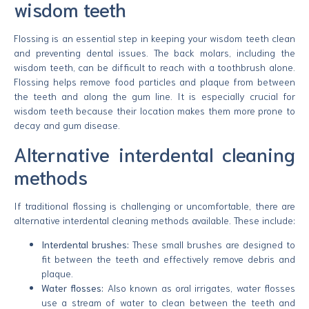
wisdom teeth
Flossing is an essential step in keeping your wisdom teeth clean
and preventing dental issues. The back molars, including the
wisdom teeth, can be difficult to reach with a toothbrush alone.
Flossing helps remove food particles and plaque from between
the teeth and along the gum line. It is especially crucial for
wisdom teeth because their location makes them more prone to
decay and gum disease.
Alternative interdental cleaning
methods
If traditional flossing is challenging or uncomfortable, there are
alternative interdental cleaning methods available. These include:
Interdental brushes:
These small brushes are designed to
fit between the teeth and effectively remove debris and
plaque.
Water flosses:
Also known as oral irrigates, water flosses
use a stream of water to clean between the teeth and