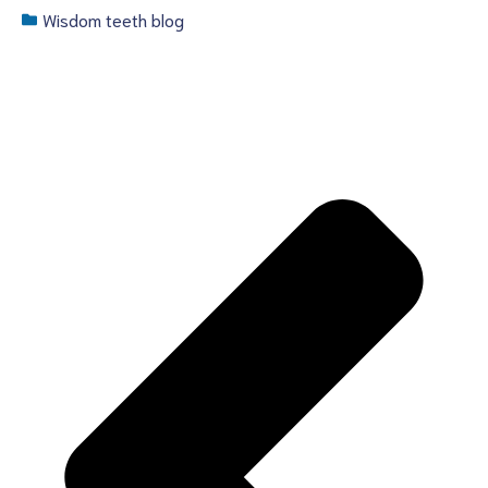
Wisdom teeth blog