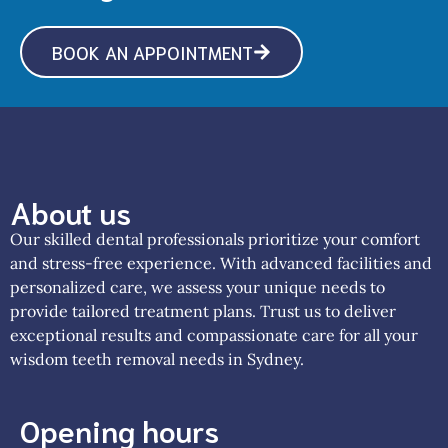
BOOK AN APPOINTMENT
About us
Our skilled dental professionals prioritize your comfort
and stress-free experience. With advanced facilities and
personalized care, we assess your unique needs to
provide tailored treatment plans. Trust us to deliver
exceptional results and compassionate care for all your
wisdom teeth removal needs in Sydney.
Opening hours