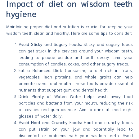
Impact of diet on wisdom teeth
hygiene
Maintaining proper diet and nutrition is crucial for keeping your
wisdom teeth clean and healthy. Here are some tips to consider:
Avoid Sticky and Sugary Foods:
Sticky and sugary foods
can get stuck in the crevices around your wisdom teeth,
leading to plaque buildup and tooth decay. Limit your
consumption of candies, cakes, and other sugary treats.
Eat a Balanced Diet:
Consuming a diet rich in fruits,
vegetables, lean proteins, and whole grains can help
promote overall oral health. These foods provide essential
nutrients that support gum and dental health.
Drink Plenty of Water:
Water helps wash away food
particles and bacteria from your mouth, reducing the risk
of cavities and gum disease. Aim to drink at least eight
glasses of water daily.
Avoid Hard and Crunchy Foods:
Hard and crunchy foods
can put strain on your jaw and potentially lead to
discomfort or problems with your wisdom teeth. Avoid