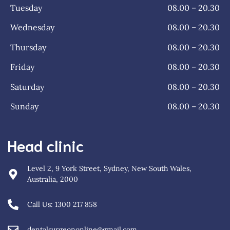
Tuesday
08.00 – 20.30
Wednesday
08.00 – 20.30
Thursday
08.00 – 20.30
Friday
08.00 – 20.30
Saturday
08.00 – 20.30
Sunday
08.00 – 20.30
Head clinic
Level 2, 9 York Street, Sydney, New South Wales,
Australia, 2000
Call Us: 1300 217 858
dentalsurgeononline@gmail.com