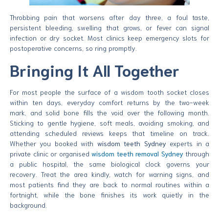
Throbbing pain that worsens after day three, a foul taste,
persistent bleeding, swelling that grows, or fever can signal
infection or dry socket. Most clinics keep emergency slots for
postoperative concerns, so ring promptly.
Bringing It All Together
For most people the surface of a wisdom tooth socket closes
within ten days, everyday comfort returns by the two-week
mark, and solid bone fills the void over the following month.
Sticking to gentle hygiene, soft meals, avoiding smoking, and
attending scheduled reviews keeps that timeline on track.
Whether you booked with
wisdom teeth Sydney
experts in a
private clinic or organised
wisdom teeth removal Sydney
through
a public hospital, the same biological clock governs your
recovery. Treat the area kindly, watch for warning signs, and
most patients find they are back to normal routines within a
fortnight, while the bone finishes its work quietly in the
background.