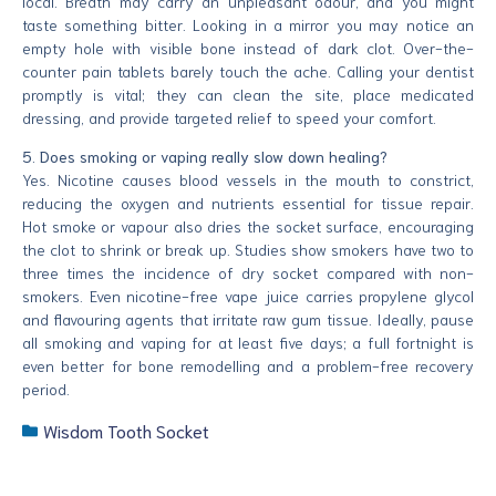
local. Breath may carry an unpleasant odour, and you might
taste something bitter. Looking in a mirror you may notice an
empty hole with visible bone instead of dark clot. Over-the-
counter pain tablets barely touch the ache. Calling your dentist
promptly is vital; they can clean the site, place medicated
dressing, and provide targeted relief to speed your comfort.
5. Does smoking or vaping really slow down healing?
Yes. Nicotine causes blood vessels in the mouth to constrict,
reducing the oxygen and nutrients essential for tissue repair.
Hot smoke or vapour also dries the socket surface, encouraging
the clot to shrink or break up. Studies show smokers have two to
three times the incidence of dry socket compared with non-
smokers. Even nicotine-free vape juice carries propylene glycol
and flavouring agents that irritate raw gum tissue. Ideally, pause
all smoking and vaping for at least five days; a full fortnight is
even better for bone remodelling and a problem-free recovery
period.
Wisdom Tooth Socket