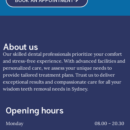
About us
Our skilled dental professionals prioritize your comfort
and stress-free experience. With advanced facilities and
personalized care, we assess your unique needs to
provide tailored treatment plans. Trust us to deliver
exceptional results and compassionate care for all your
wisdom teeth removal needs in Sydney.
Opening hours
Monday
08.00 – 20.30