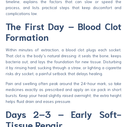
timeline, explains the factors that can slow or speed the
process, and lists practical steps that keep discomfort and
complications low.
The First Day – Blood Clot
Formation
Within minutes of extraction, a blood clot plugs each socket.
That clot is the body’s natural dressing: it seals the bone, keeps
bacteria out, and lays the foundation for new tissue. Disturbing
it by rinsing hard, sucking through a straw, or lighting a cigarette
risks dry socket, a painful setback that delays healing.
Pain and swelling often peak around the 24-hour mark, so take
medicines exactly as prescribed and apply an ice pack in short
bursts. Keep your head slightly raised overnight; the extra height
helps fluid drain and eases pressure.
Days 2–3 – Early Soft-
Tissue Repair