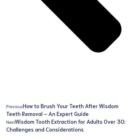
How to Brush Your Teeth After Wisdom
Previous
Teeth Removal – An Expert Guide
Wisdom Tooth Extraction for Adults Over 30:
Next
Challenges and Considerations