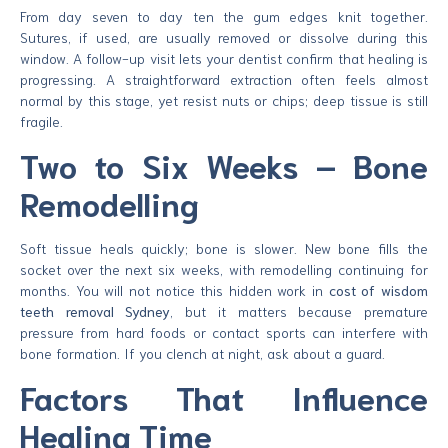
From day seven to day ten the gum edges knit together.
Sutures, if used, are usually removed or dissolve during this
window. A follow-up visit lets your dentist confirm that healing is
progressing. A straightforward extraction often feels almost
normal by this stage, yet resist nuts or chips; deep tissue is still
fragile.
Two to Six Weeks – Bone
Remodelling
Soft tissue heals quickly; bone is slower. New bone fills the
socket over the next six weeks, with remodelling continuing for
months. You will not notice this hidden work in
cost of wisdom
teeth removal Sydney
, but it matters because premature
pressure from hard foods or contact sports can interfere with
bone formation. If you clench at night, ask about a guard.
Factors That Influence
Healing Time