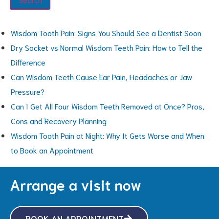
Wisdom Tooth Pain: Signs You Should See a Dentist Soon
Dry Socket vs Normal Wisdom Teeth Pain: How to Tell the
Difference
Can Wisdom Teeth Cause Ear Pain, Headaches or Jaw
Pressure?
Can I Get All Four Wisdom Teeth Removed at Once? Pros,
Cons and Recovery Planning
Wisdom Tooth Pain at Night: Why It Gets Worse and When
to Book an Appointment
Arrange a visit now
BOOK AN APPOINTMENT