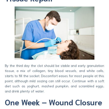
By the third day the clot should be stable and early granulation
tissue, a mix of collagen, tiny blood vessels, and white cells,
starts to fill the socket. Discomfort eases for most people at this
point, although mild oozing can still occur. Continue with a soft
diet such as yoghurt, mashed pumpkin, and scrambled eggs,
and drink plenty of water.
One Week – Wound Closure