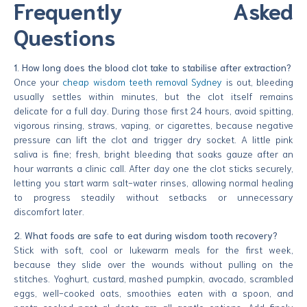
Frequently Asked
Questions
1. How long does the blood clot take to stabilise after extraction?
Once your
cheap wisdom teeth removal Sydney
is out, bleeding
usually settles within minutes, but the clot itself remains
delicate for a full day. During those first 24 hours, avoid spitting,
vigorous rinsing, straws, vaping, or cigarettes, because negative
pressure can lift the clot and trigger dry socket. A little pink
saliva is fine; fresh, bright bleeding that soaks gauze after an
hour warrants a clinic call. After day one the clot sticks securely,
letting you start warm salt-water rinses, allowing normal healing
to progress steadily without setbacks or unnecessary
discomfort later.
2. What foods are safe to eat during wisdom tooth recovery?
Stick with soft, cool or lukewarm meals for the first week,
because they slide over the wounds without pulling on the
stitches. Yoghurt, custard, mashed pumpkin, avocado, scrambled
eggs, well-cooked oats, smoothies eaten with a spoon, and