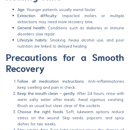
Age:
Younger patients usually mend faster.
Extraction difficulty:
Impacted molars or multiple
extractions may need more recovery time.
General health:
Conditions such as diabetes or immune
disorders slow repair.
Lifestyle habits:
Smoking, heavy alcohol use, and poor
nutrition are linked to delayed healing.
Precautions for a Smooth
Recovery
Follow all medication instructions.
Anti-inflammatories
keep swelling and pain in check.
Keep the mouth clean – gently.
After 24 hours, rinse with
warm salty water after meals. Avoid vigorous swishing.
Brush as usual but steer clear of the sockets.
Choose the right foods.
Soft, lukewarm options reduce
stress on the wound. Skip seeds, popcorn, and spicy
dishes for two weeks.
Stay smoke-free.
Even light smoking raises the chance of