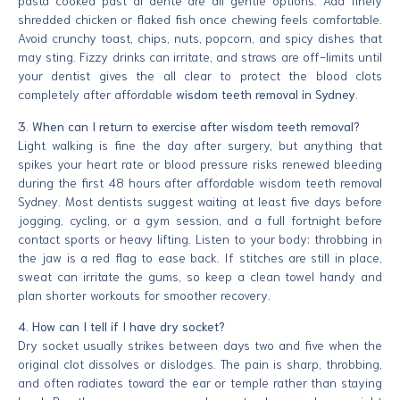
pasta cooked past al dente are all gentle options. Add finely
shredded chicken or flaked fish once chewing feels comfortable.
Avoid crunchy toast, chips, nuts, popcorn, and spicy dishes that
may sting. Fizzy drinks can irritate, and straws are off-limits until
your dentist gives the all clear to protect the blood clots
completely after affordable
wisdom teeth removal in Sydney
.
3. When can I return to exercise after wisdom teeth removal?
Light walking is fine the day after surgery, but anything that
spikes your heart rate or blood pressure risks renewed bleeding
during the first 48 hours after affordable wisdom teeth removal
Sydney. Most dentists suggest waiting at least five days before
jogging, cycling, or a gym session, and a full fortnight before
contact sports or heavy lifting. Listen to your body: throbbing in
the jaw is a red flag to ease back. If stitches are still in place,
sweat can irritate the gums, so keep a clean towel handy and
plan shorter workouts for smoother recovery.
4. How can I tell if I have dry socket?
Dry socket usually strikes between days two and five when the
original clot dissolves or dislodges. The pain is sharp, throbbing,
and often radiates toward the ear or temple rather than staying