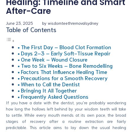
Healing: Timeline and Smart
After-Care
June 23, 2025
by
wisdomteethremovalsydney
Table of Contents
The First Day – Blood Clot Formation
Days 2–3 – Early Soft-Tissue Repair
One Week – Wound Closure
Two to Six Weeks – Bone Remodelling
Factors That Influence Healing Time
Precautions for a Smooth Recovery
When to Call the Dentist
Bringing It All Together
Frequently Asked Questions
If you have a date with the dentist, you’re probably wondering
how long the hollows left behind by your wisdom teeth will take
to settle. While every mouth mends at its own pace, the broad
stages of recovery after a routine extraction are fairly
predictable. This article aims to lay down the usual healing