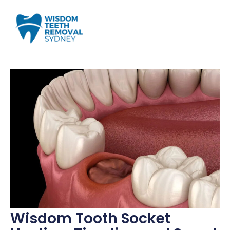
Wisdom Tooth Socket