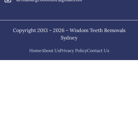
Copyright 2013 – 2026 – Wisdom Teeth Removals
Sydney
Home
About Us
Privacy Policy
Contact Us
Home
About Us
Services
Sitemap