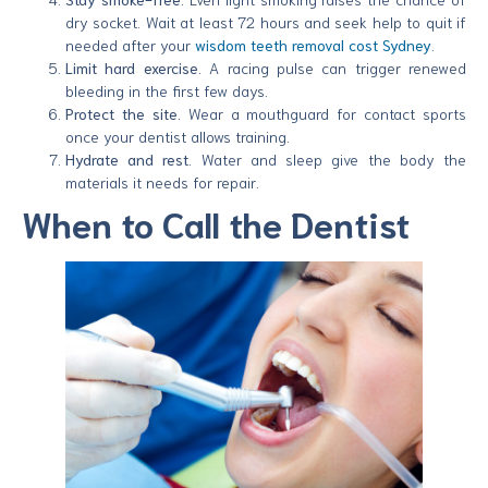
dry socket. Wait at least 72 hours and seek help to quit if
needed after your
wisdom teeth removal cost Sydney
.
Limit hard exercise.
A racing pulse can trigger renewed
bleeding in the first few days.
Protect the site.
Wear a mouthguard for contact sports
once your dentist allows training.
Hydrate and rest.
Water and sleep give the body the
materials it needs for repair.
When to Call the Dentist