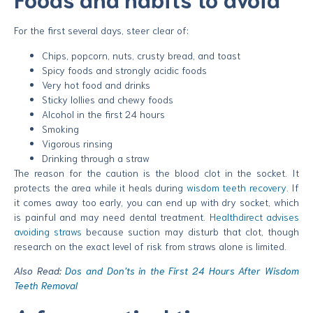
For the first several days, steer clear of:
Chips, popcorn, nuts, crusty bread, and toast
Spicy foods and strongly acidic foods
Very hot food and drinks
Sticky lollies and chewy foods
Alcohol in the first 24 hours
Smoking
Vigorous rinsing
Drinking through a straw
The reason for the caution is the blood clot in the socket. It
protects the area while it heals during
wisdom teeth recovery
. If
it comes away too early, you can end up with dry socket, which
is painful and may need dental treatment.
Healthdirect advises
avoiding straws
because suction may disturb that clot, though
research on the exact level of risk from straws alone is limited.
Also Read:
Dos and Don’ts in the First 24 Hours After Wisdom
Teeth Removal