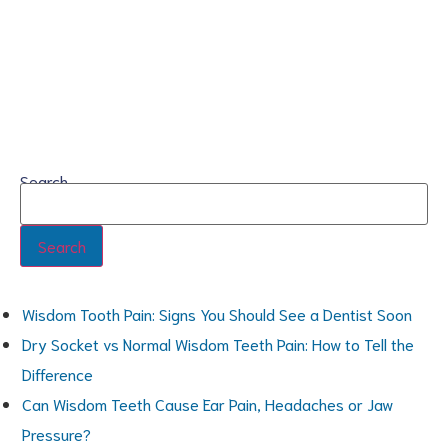
Search
Search
Wisdom Tooth Pain: Signs You Should See a Dentist Soon
Dry Socket vs Normal Wisdom Teeth Pain: How to Tell the
Difference
Can Wisdom Teeth Cause Ear Pain, Headaches or Jaw
Pressure?