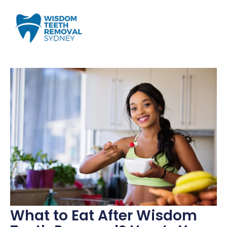
What to Eat After Wisdom