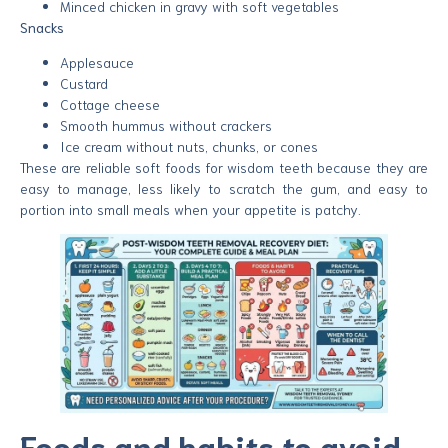
Minced chicken in gravy with soft vegetables
Snacks
Applesauce
Custard
Cottage cheese
Smooth hummus without crackers
Ice cream without nuts, chunks, or cones
These are reliable soft foods for wisdom teeth because they are
easy to manage, less likely to scratch the gum, and easy to
portion into small meals when your appetite is patchy.
Foods and habits to avoid