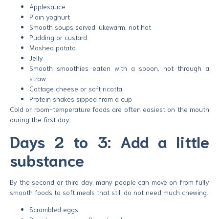
Applesauce
Plain yoghurt
Smooth soups served lukewarm, not hot
Pudding or custard
Mashed potato
Jelly
Smooth smoothies eaten with a spoon, not through a
straw
Cottage cheese or soft ricotta
Protein shakes sipped from a cup
Cold or room-temperature foods are often easiest on the mouth
during the first day.
Days 2 to 3: Add a little
substance
By the second or third day, many people can move on from fully
smooth foods to soft meals that still do not need much chewing.
Scrambled eggs