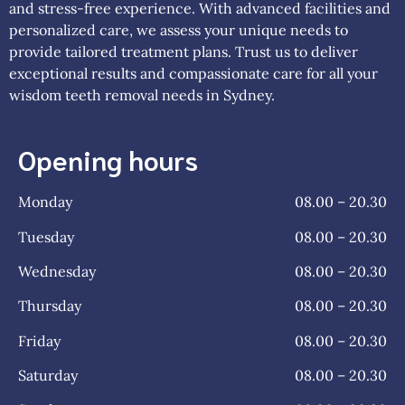
and stress-free experience. With advanced facilities and
personalized care, we assess your unique needs to
provide tailored treatment plans. Trust us to deliver
exceptional results and compassionate care for all your
wisdom teeth removal needs in Sydney.
Opening hours
Monday
08.00 – 20.30
Tuesday
08.00 – 20.30
Wednesday
08.00 – 20.30
Thursday
08.00 – 20.30
Friday
08.00 – 20.30
Saturday
08.00 – 20.30