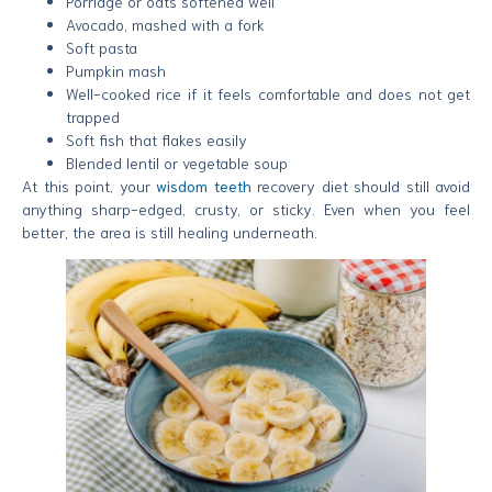
Porridge or oats softened well
Avocado, mashed with a fork
Soft pasta
Pumpkin mash
Well-cooked rice if it feels comfortable and does not get
trapped
Soft fish that flakes easily
Blended lentil or vegetable soup
At this point, your
wisdom teeth
recovery diet should still avoid
anything sharp-edged, crusty, or sticky. Even when you feel
better, the area is still healing underneath.