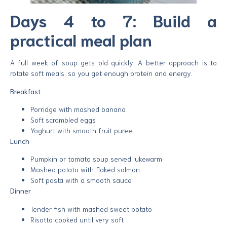
Days 4 to 7: Build a
practical meal plan
A full week of soup gets old quickly. A better approach is to
rotate soft meals, so you get enough protein and energy.
Breakfast
Porridge with mashed banana
Soft scrambled eggs
Yoghurt with smooth fruit puree
Lunch
Pumpkin or tomato soup served lukewarm
Mashed potato with flaked salmon
Soft pasta with a smooth sauce
Dinner
Tender fish with mashed sweet potato
Risotto cooked until very soft