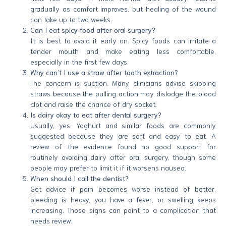
gradually as comfort improves, but healing of the wound
can take up to two weeks.
Can I eat spicy food after oral surgery?
It is best to avoid it early on. Spicy foods can irritate a
tender mouth and make eating less comfortable,
especially in the first few days.
Why can’t I use a straw after tooth extraction?
The concern is suction. Many clinicians advise skipping
straws because the pulling action may dislodge the blood
clot and raise the chance of dry socket.
Is dairy okay to eat after dental surgery?
Usually, yes. Yoghurt and similar foods are commonly
suggested because they are soft and easy to eat. A
review of the evidence found no good support for
routinely avoiding dairy after oral surgery, though some
people may prefer to limit it if it worsens nausea.
When should I call the dentist?
Get advice if pain becomes worse instead of better,
bleeding is heavy, you have a fever, or swelling keeps
increasing. Those signs can point to a complication that
needs review.