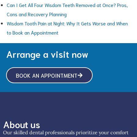
Can I Get All Four Wisdom Teeth Removed at Once? Pros,
Cons and Recovery Planning
Wisdom Tooth Pain at Night: Why It Gets Worse and When
to Book an Appointment
Arrange a visit now
BOOK AN APPOINTMENT
About us
Our skilled dental professionals prioritize your comfort