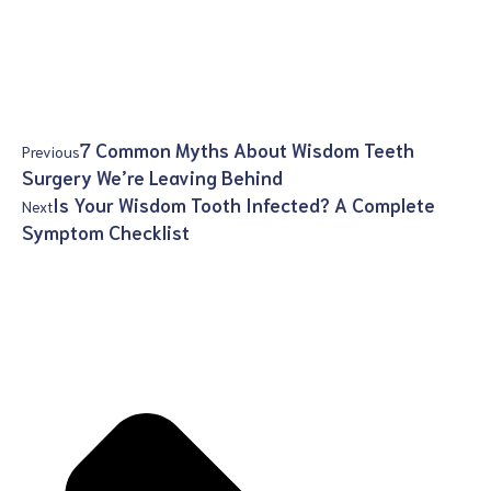
7 Common Myths About Wisdom Teeth
Previous
Surgery We’re Leaving Behind
Is Your Wisdom Tooth Infected? A Complete
Next
Symptom Checklist