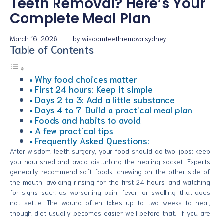
Teeth Removal? Here’s Your
Complete Meal Plan
March 16, 2026
by
wisdomteethremovalsydney
Table of Contents
Why food choices matter
First 24 hours: Keep it simple
Days 2 to 3: Add a little substance
Days 4 to 7: Build a practical meal plan
Foods and habits to avoid
A few practical tips
Frequently Asked Questions:
After wisdom teeth surgery, your food should do two jobs: keep
you nourished and avoid disturbing the healing socket. Experts
generally recommend soft foods, chewing on the other side of
the mouth, avoiding rinsing for the first 24 hours, and watching
for signs such as worsening pain, fever, or swelling that does
not settle. The wound often takes up to two weeks to heal,
though diet usually becomes easier well before that. If you are