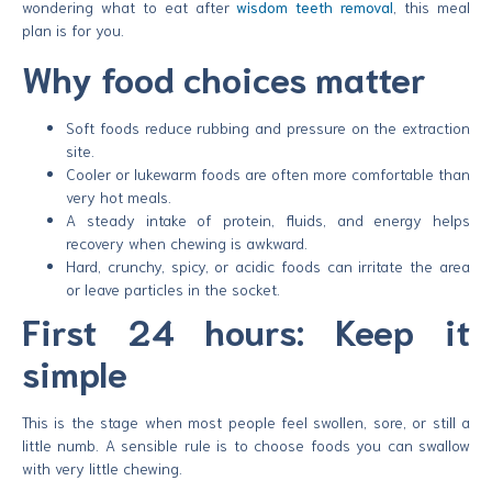
wondering what to eat after
wisdom teeth removal
, this meal
plan is for you.
Why food choices matter
Soft foods reduce rubbing and pressure on the extraction
site.
Cooler or lukewarm foods are often more comfortable than
very hot meals.
A steady intake of protein, fluids, and energy helps
recovery when chewing is awkward.
Hard, crunchy, spicy, or acidic foods can irritate the area
or leave particles in the socket.
First 24 hours: Keep it
simple
This is the stage when most people feel swollen, sore, or still a
little numb. A sensible rule is to choose foods you can swallow
with very little chewing.