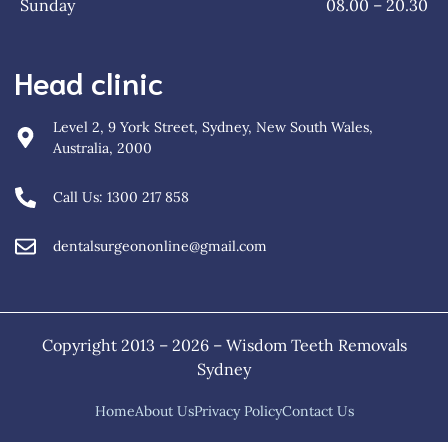
Sunday
08.00 – 20.30
Head clinic
Level 2, 9 York Street, Sydney, New South Wales,
Australia, 2000
Call Us: 1300 217 858
dentalsurgeononline@gmail.com
Copyright 2013 – 2026 – Wisdom Teeth Removals
Sydney
Home
About Us
Privacy Policy
Contact Us