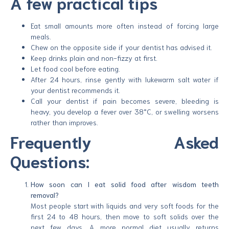
A few practical tips
Eat small amounts more often instead of forcing large
meals.
Chew on the opposite side if your dentist has advised it.
Keep drinks plain and non-fizzy at first.
Let food cool before eating.
After 24 hours, rinse gently with lukewarm salt water if
your dentist recommends it.
Call your dentist if pain becomes severe, bleeding is
heavy, you develop a fever over 38°C, or swelling worsens
rather than improves.
Frequently Asked
Questions:
How soon can I eat solid food after wisdom teeth
removal?
Most people start with liquids and very soft foods for the
first 24 to 48 hours, then move to soft solids over the
next few days. A more normal diet usually returns