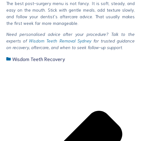
The best post-surgery menu is not fancy. It is soft, steady, and
easy on the mouth. Stick with gentle meals, add texture slowly,
and follow your dentist’s aftercare advice. That usually makes
the first week far more manageable.
Need personalised advice after your procedure? Talk to the
experts of
Wisdom Teeth Removal Sydney
for trusted guidance
on recovery, aftercare, and when to seek follow-up support.
Wisdom Teeth Recovery